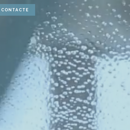
CONTACTE