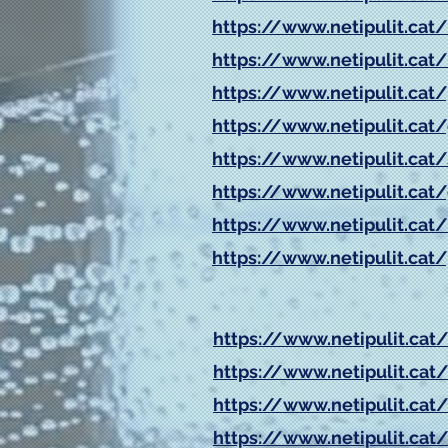
https://www.netipulit.cat/
https://www.netipulit.c
https://www.netipulit.cat
https://www.netipulit.cat/g
https://www.netipulit.cat/
https://www.netipulit.cat
https://www.netipulit.cat/
https://www.netipulit.cat/
https://www.netipulit.cat
https://www.netipulit.cat/
https://www.netipulit.cat/
https://www.netipulit.cat/