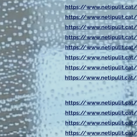
https://www.netipulit.cat/
https://www.netipulit.cat/
https://www.netipulit.cat/
https://www.netipulit.cat/
https://www.netipulit.cat/
https://www.netipulit.cat/
https://www.netipulit.cat/
https://www.netipulit.cat/
https://www.netipulit.cat
https://www.netipulit.cat
https://www.netipulit.cat
https://www.netipulit.cat