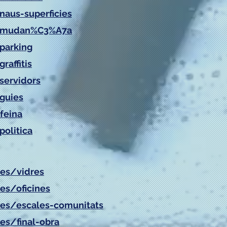
naus-superficies
at/mudan%C3%A7a
/parking
raffitis
servidors
/guies
feina
politica
/es/vidres
es/oficines
es/
escales-comunitats
es/
final-obra