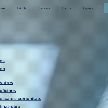
me
FAQs
Serveis
Feina
Guies
/
/es
/en
vidres
oficines
/escales-comunitats
final-obra