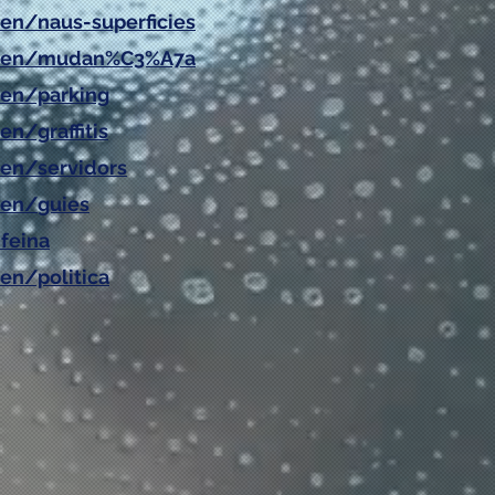
/en/naus-superficies
at/en/mudan%C3%A7a
/en/parking
en/graffitis
/en/servidors
en/
guies
feina
en/politica