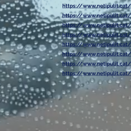
https://www.netipulit.cat
https://www.netipulit.c
https://www.netipulit.cat
https://www.netipulit.cat/
https://www.netipulit.cat
https://www.netipulit.cat/
https://www.netipulit.cat/
https://www.netipulit.cat/