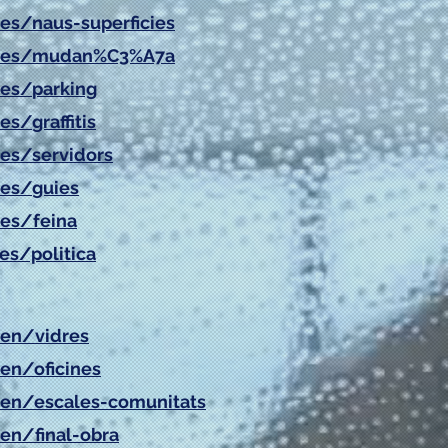
es/
naus-superficies
es/
mudan%C3%A7a
es/
parking
es/
graffitis
es/
servidors
es/
guies
es/
feina
es/politica
/en/vidres
/en/oficines
/en/escales-comunitats
/en/final-obra