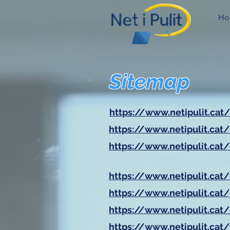
Ho
Sitemap
https://www.netipulit.cat
https://www.netipulit.cat
https://www.netipulit.cat
https://www.netipulit.cat/
https://www.netipulit.cat/
https://www.netipulit.cat
https://www.netipulit.cat/